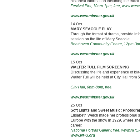
historical information including the Black
Festival Pier, 10am-1pm, free, www.west
www.westminster.gov.uk
14 Oct
MARY SEACOLE PLAY
Through the format of drama, provide inf
session on the life of Mary Seacole.
Beethoven Community Centre, 12pm-3pm
www.westminster.gov.uk
15 Oct
WALTER TULL FILM SCREENING
Discussing the life and experience of blac
Walter Tull will be held at City Hall from 
City Hall, 6pm-8pm, free,
www.westminster.gov.uk
25 Oct
Soft Lights and Sweet Music: Photogra
Elisabeth Welch made her professional st
Europe with the show in 1929, where she 
career.
National Portrait Gallery, free, www.NPG.
www.NPG.org