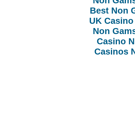
Non Gams
Best Non 
UK Casino
Non Gams
Casino 
Casinos 