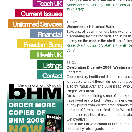
history on the road to the abolition of slav
Starts Westminster City Hall, 1030am � 1
7641 8547.
13 Oct
Westminster Historical Walk
Take a stroll down memory lane with one 
discovering fascinating facts about life i
history on the road to the abolition of slav
Starts Westminster City Hall, 10am � 12p
8547.
29 Oct
Celebrating Diversity 2008: Westminst
Food fest:
Come and try traditional dishes from a ra
for people to try different dishes from ar
also by Yasus Afari and Julie Issac, who w
Project Windrush:
An exhibition outlining some of the expe
have lived or worked in Westminster over 
out by pupils from Westminster schools t
number of formats to reflect life in Westmi
other photos, short films and artefacts a
Get creative:
Join in the fun with colourful face paint
community arts organisations.