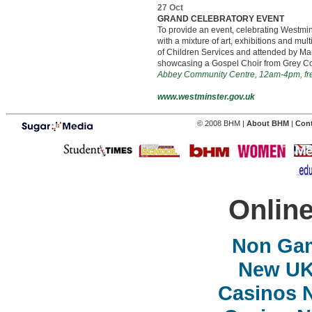
27 Oct
GRAND CELEBRATORY EVENT
To provide an event, celebrating Westm
with a mixture of art, exhibitions and mu
of Children Services and attended by Ma
showcasing a Gospel Choir from Grey Coat
Abbey Community Centre, 12am-4pm, fr
www.westminster.gov.uk
© 2008 BHM |
About BHM
|
Con
Online
Non Ga
New UK 
Casinos 