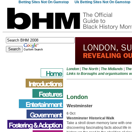
Betting Sites Not On Gamstop
Uk Betting Sites Not On Gamstop
London
|
The North
|
The Midlands
|
The
Links to Boroughs and organisations 
London
Westminster
6 Oct
Westminster Historical Walk
Take a stroll down memory lane with one 
discovering fascinating facts about life i