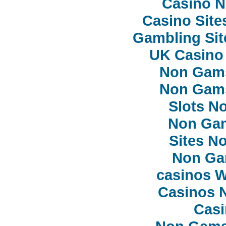
Casino 
Casino Sit
Gambling Si
UK Casino
Non Gam
Non Gam
Slots N
Non Ga
Sites N
Non Ga
сasinos 
Casinos 
Casi