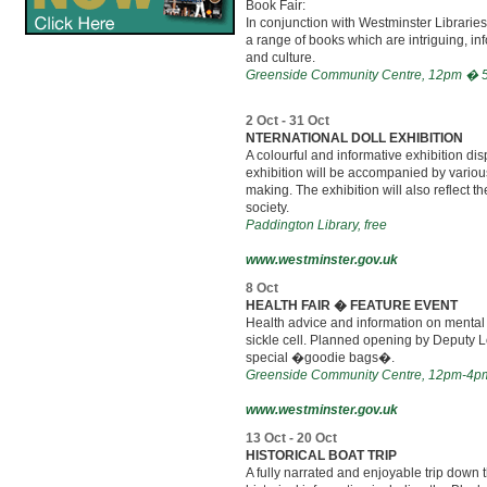
Book Fair:
In conjunction with Westminster Libraries
a range of books which are intriguing, inf
and culture.
Greenside Community Centre, 12pm � 5pm
2 Oct - 31 Oct
NTERNATIONAL DOLL EXHIBITION
A colourful and informative exhibition di
exhibition will be accompanied by various
making. The exhibition will also reflect t
society.
Paddington Library, free
www.westminster.gov.uk
8 Oct
HEALTH FAIR � FEATURE EVENT
Health advice and information on mental 
sickle cell. Planned opening by Deputy Lo
special �goodie bags�.
Greenside Community Centre, 12pm-4pm,
www.westminster.gov.uk
13 Oct - 20 Oct
HISTORICAL BOAT TRIP
A fully narrated and enjoyable trip down