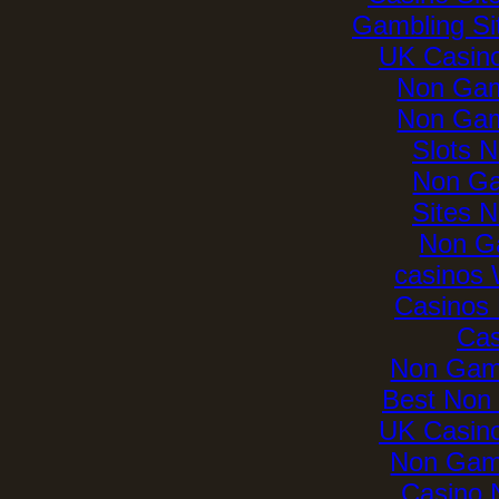
Gambling Si
UK Casin
Non Gam
Non Gam
Slots 
Non Ga
Sites 
Non G
сasinos
Casinos
Cas
Non Gam
Best Non
UK Casin
Non Gam
Casino 