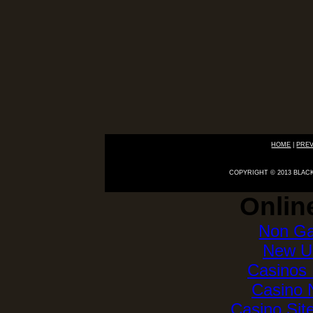
HOME
|
PREV
COPYRIGHT © 2013 BLAC
Onlin
Non Ga
New UK
Casinos
Casino 
Casino Si