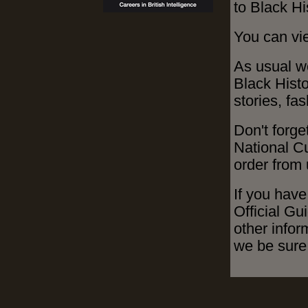
to Black Hi
You can vie
As usual we
Black Hist
stories, fa
Don't forge
National Cu
order from 
If you have
Official Gu
other info
we be sure