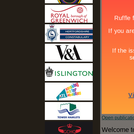
Open publicati
Welcome to