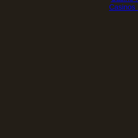
Casinos