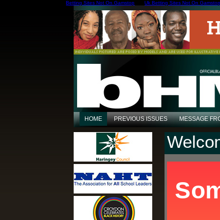
Betting Sites Not On Gamstop
Uk Betting Sites Not On Gamsto
HOME
PREVIOUS ISSUES
MESSAGE FRO
Welcom