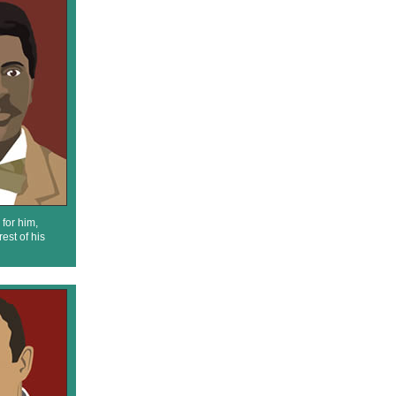
for him,
est of his