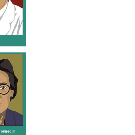
retired in