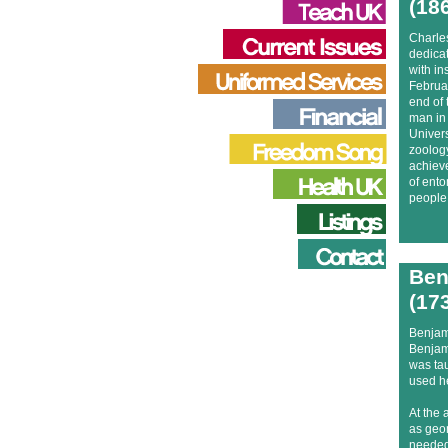
(18
Charle
dedicat
with in
Februar
end of 
man in 
Univers
zoology
achieve
of ento
people 
Ben
(17
Benjam
Benjam
was tau
used he
At the 
as geo
needed 