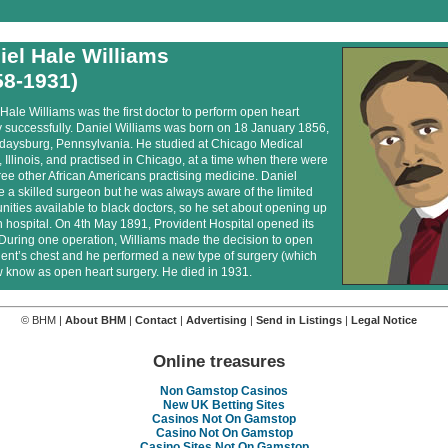
iel Hale Williams
58-1931)
Hale Williams was the first doctor to perform open heart
y successfully. Daniel Williams was born on 18 January 1856,
lidaysburg, Pennsylvania. He studied at Chicago Medical
 Illinois, and practised in Chicago, at a time when there were
ree other African Americans practising medicine. Daniel
 a skilled surgeon but he was always aware of the limited
nities available to black doctors, so he set about opening up
 hospital. On 4th May 1891, Provident Hospital opened its
 During one operation, Williams made the decision to open
ient’s chest and he performed a new type of surgery (which
 know as open heart surgery. He died in 1931.
© BHM |
About BHM
|
Contact
|
Advertising
|
Send in Listings
|
Legal Notice
Online treasures
Non Gamstop Casinos
New UK Betting Sites
Casinos Not On Gamstop
Casino Not On Gamstop
Casino Sites Not On Gamstop