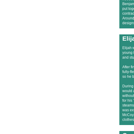
Benjami
put to
contrad
Around 
designs
Eli
Elijah 
young b
and st
After f
fully-f
so he 
During 
would a
without
for his
steamsh
was ext
McCoy.’
clothes