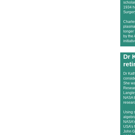
schola
1934 he
Surger
Charles
plasma 
longer
by the 
initiat
Dr 
reti
Dr Kath
consid
She was
Resear
Langle
NASA t
resear
Using 
algebra
NASA’s 
USA’s f
John Gl