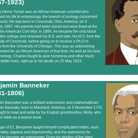
67-1923)
s Henry Turner was an African American scientist who
ed his life to entomology, the branch of zoology concerned
sects. He was born in Cincinnati, Ohio, America, on 3
y 1867. His parents had been slaves but were freed at the
the American Civil War. In 1889, he became the only black
the college and received his B.S. and later, his M.S. from the
ity of Cincinnati, before going on to receive a Ph.D in
 from the University of Chicago. This was an astonishing
ment for an African American of that time. As well as his love
mology, Charles fought to give homeless and other black
better lives, right up to his death on 25 May 1923.
jamin Banneker
31-1806)
in Banneker was a brilliant astronomer and mathematician.
in Bannaky, born in Maryland, America, on 9 November 1731
ght to read and write by his English grandmother, Molly, who
r bible as a lesson book.
age of 57, Benjamin taught himself complicated maths, such
metry, algebra and trigonometry, and the astronomy he
to become an astronomer. From his studies of the stars,