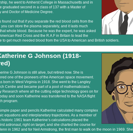
rship, he went to Amherst College in Massachusetts and in
 graduated second in a class of 137 with a Master of
y and Doctor of Medicine Degree.
 found out that if you separate the red blood cells from the
you can store the plasma separately, and it lasts much
 that whole blood. Because he was the expert, he was asked
American Red Cross and the R.A.F in Britain to lead the
ive to get much needed blood from the USA to American and British soldiers.
Katherine G Johnson (1918-
red)
erine G Johnson is still alive, but retired now. She is
ered one of the pioneers of the American space movement.
 born in West Virginia in 1918. She went to the Langley
ch Centre and became part of a pool of mathematicians.
y Research where all the cutting edge technology goes on for
oday and soon Katherine was transferred to the NASA flight
ch program.
simple paper and pencils Katherine calculated many complex
ic equations and interplanetary trajectories. As a member of
historic 1961 team Katherine’s calculations placed the
irst astronaut, right on target, and she charted the course for
enn in 1962 and for Neil Armstrong, the first man to walk on the moon in 1969. She 