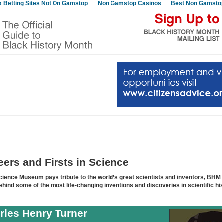
 Betting Sites Not On Gamstop
Non Gamstop Casinos
Best Non Gamsto
eers and Firsts in Science
cience Museum pays tribute to the world’s great scientists and inventors, BHM
ehind some of the most life-changing inventions and discoveries in scientific hi
rles Henry Turner