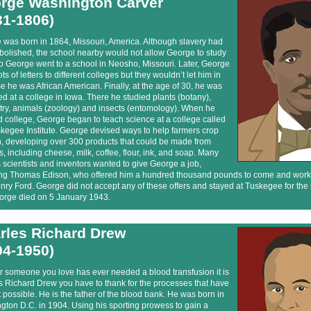
rge Washington Carver
31-1806)
 was born in 1864, Missouri, America. Although slavery had
bolished, the school nearby would not allow George to study
o George went to a school in Neosho, Missouri. Later, George
ots of letters to different colleges but they wouldn’t let him in
 he was African American. Finally, at the age of 30, he was
d at a college in Iowa. There he studied plants (botany),
try, animals (zoology) and insects (entomology). When he
d college, George began to teach science at a college called
kegee Institute. George devised ways to help farmers crop
n, developing over 300 products that could be made from
, including cheese, milk, coffee, flour, ink, and soap. Many
scientists and inventors wanted to give George a job,
ing Thomas Edison, who offered him a hundred thousand pounds to come and work 
ry Ford. George did not accept any of these offers and stayed at Tuskegee for the r
eorge died on 5 January 1943.
rles Richard Drew
04-1950)
or someone you love has ever needed a blood transfusion it is
s Richard Drew you have to thank for the processes that have
 possible. He is the father of the blood bank. He was born in
ton D.C. in 1904. Using his sporting prowess to gain a