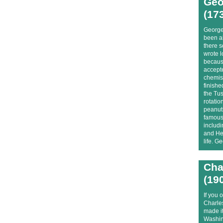
Geo
(17
George
been a
there s
wrote l
because
accepte
chemis
finishe
the Tus
rotatio
peanuts
famous 
includ
and Hen
life. G
Cha
(19
If you 
Charle
made it
Washing