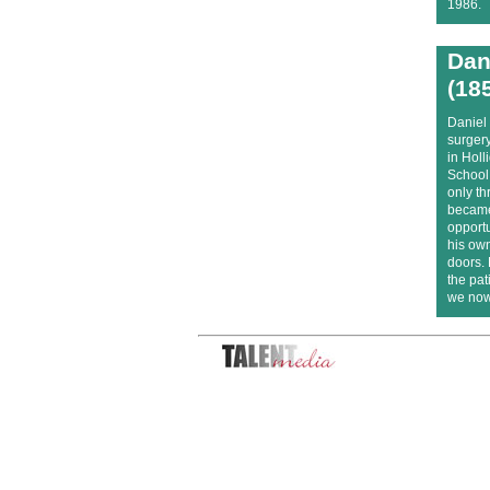
1986.
Dan
(18
Daniel 
surger
in Hol
School,
only th
became
opportu
his own
doors.
the pat
we now