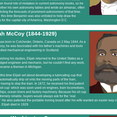
n found lots of mistakes in current astronomy books, so he
gether his own astronomy tables and wrote an almanac, often
icting the forecasts of prominent astronomers of that time.
this time Benjamin was also enlisted to help draw the
 for the capital city of America, Washington D.C.
jah McCoy (1844-1929)
was born in Colchester, Ontario, Canada on 2 May 1844. As a
oy, he was fascinated with his father’s machines and tools
udied mechanical engineering in Scotland.
inishing his studies, Elijah returned to the United States as a
ledged engineer and mechanic, but he couldn’t find any work,
became a fireman in Michigan.
this time Elijah set about developing a lubricating cup that
utomatically drip oil onto the moving parts of the train,
 having to stop the train. In 1872, he received his first patent
 ‘oil cup’ which was soon used on engines, train locomotives,
ips, ocean liners and factory machinery. Because his oil cup
remely reliable, buyers would always ask for the ‘real
 He also patented the portable ironing board after his wife wanted an easier way of
. Elijah died in 1929.