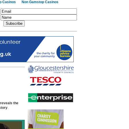
p Casinos
Non Gamstop Casinos
 reveals the
story
.