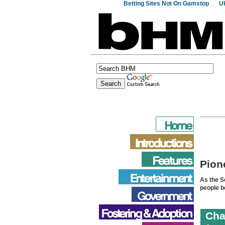
Betting Sites Not On Gamstop
Uk
Pion
As the S
people b
Cha