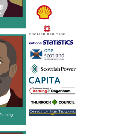
 ironing