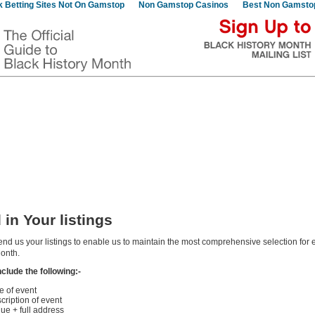
 Betting Sites Not On Gamstop
Non Gamstop Casinos
Best Non Gamsto
in Your listings
nd us your listings to enable us to maintain the most comprehensive selection for 
Month.
clude the following:-
e of event
cription of event
ue + full address