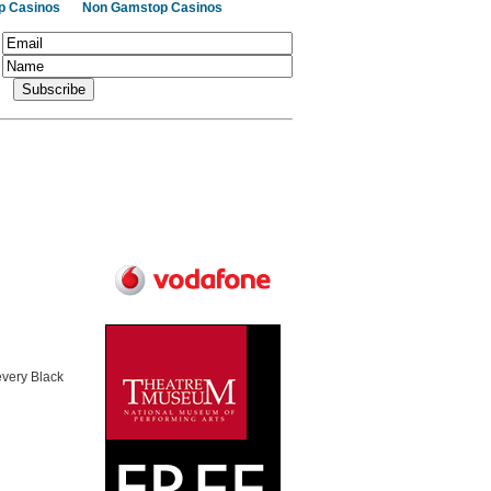
p Casinos
Non Gamstop Casinos
every Black