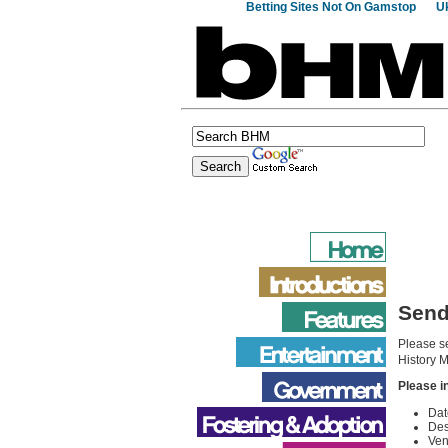
Betting Sites Not On Gamstop
Uk
Send 
Please se
History 
Please in
Dat
Des
Ven