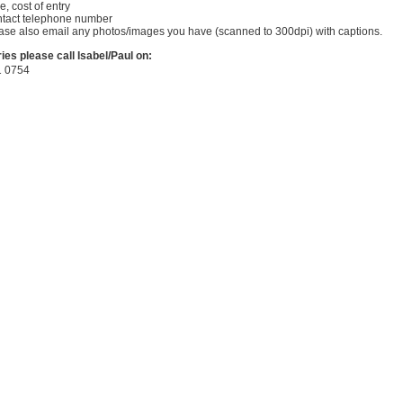
e, cost of entry
tact telephone number
ase also email any photos/images you have (scanned to 300dpi) with captions.
ies please call Isabel/Paul on:
1 0754