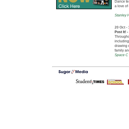
Dance te
a love of
Stanley H
20 Oct -
Post It!
Throughou
including
drawing o
family an
Space C 