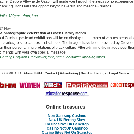
acher Debora Alleyne de Gazon will guide you through the steps so no experience 
 dancing. Don't miss the opportunity to have fun and meet new friends.
alls, 130pm - 4pm, free.
 17 Nov
 - A photographic celebration of Black History Month
t October, postcard exhibitions will be on display at a number of venues across t
 libraries, leisure centres and schools. The images have been provided by Croydon
n their personal interpretations of black culture. After admiring the images post the
d friends with your own special message.
Gallery, Croydon Clocktower, free, see Clocktower opening times.
© 2008 BHM |
About BHM
|
Contact
|
Advertising
|
Send in Listings
|
Legal Notice
Online treasures
Non Gamstop Casinos
New UK Betting Sites
Casinos Not On Gamstop
Casino Not On Gamstop
Casino Sites Not On Gamstop