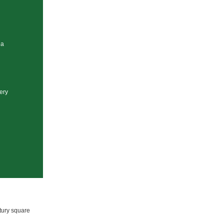
ea
lery
tury square