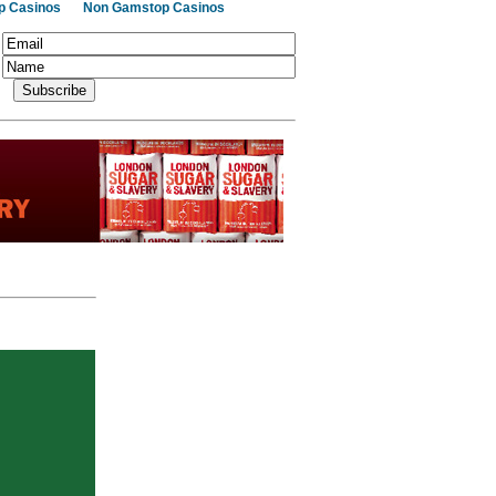
p Casinos
Non Gamstop Casinos