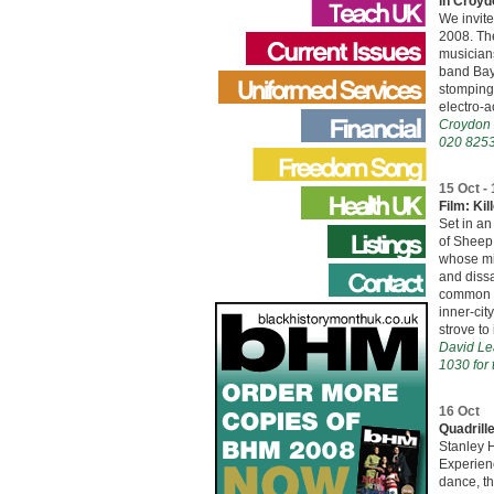
in Croyd
We invit
2008. The
musician
band Bay
stomping,
electro-a
Croydon 
020 8253
15 Oct -
Film: Kil
Set in an
of Sheep 
whose mis
and dissa
common bl
inner-cit
strove to
David Le
1030 for 
16 Oct
Quadrill
Stanley H
Experien
dance, t