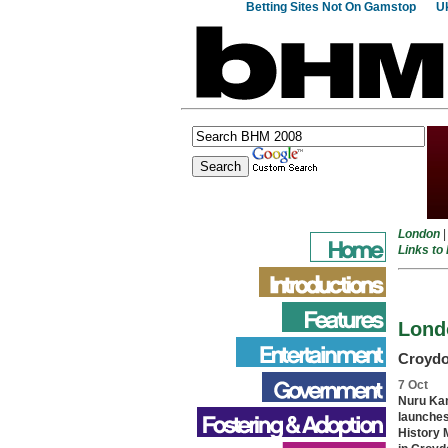
Betting Sites Not On Gamstop
Uk
London
Links to
Lond
Croyd
7 Oct
Nuru Ka
launche
History 