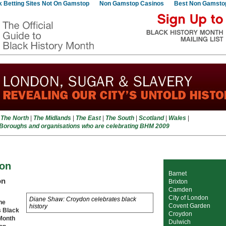
 Betting Sites Not On Gamstop
Non Gamstop Casinos
Best Non Gamsto
|
The North
|
The Midlands
|
The East
|
The South
|
Scotland
|
Wales
|
 Boroughs and organisations who are celebrating BHM 2009
on
Barnet
on
Brixton
Camden
City of London
Diane Shaw: Croydon celebrates black
ne
Covent Garden
history
s Black
Croydon
Month
Dulwich