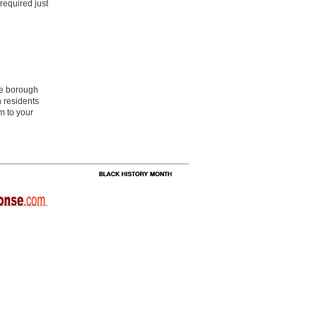
required just
he borough
 residents
m to your