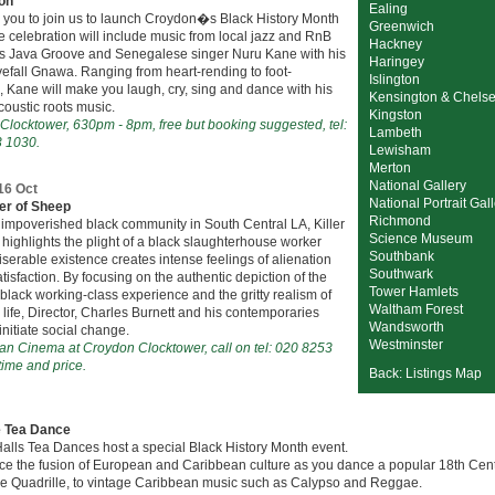
on
Ealing
e you to join us to launch Croydon�s Black History Month
Greenwich
 celebration will include music from local jazz and RnB
Hackney
s Java Groove and Senegalese singer Nuru Kane with his
Haringey
efall Gnawa. Ranging from heart-rending to foot-
Islington
 Kane will make you laugh, cry, sing and dance with his
Kensington & Chels
coustic roots music.
Kingston
Clocktower, 630pm - 8pm, free but booking suggested, tel:
Lambeth
 1030.
Lewisham
Merton
National Gallery
 16 Oct
National Portrait Gal
ler of Sheep
Richmond
 impoverished black community in South Central LA, Killer
Science Museum
highlights the plight of a black slaughterhouse worker
Southbank
erable existence creates intense feelings of alienation
Southwark
tisfaction. By focusing on the authentic depiction of the
Tower Hamlets
ack working-class experience and the gritty realism of
Waltham Forest
y life, Director, Charles Burnett and his contemporaries
Wandsworth
 initiate social change.
Westminster
an Cinema at Croydon Clocktower, call on tel: 020 8253
time and price.
Back: Listings Map
e Tea Dance
alls Tea Dances host a special Black History Month event.
ce the fusion of European and Caribbean culture as you dance a popular 18th Cen
he Quadrille, to vintage Caribbean music such as Calypso and Reggae.