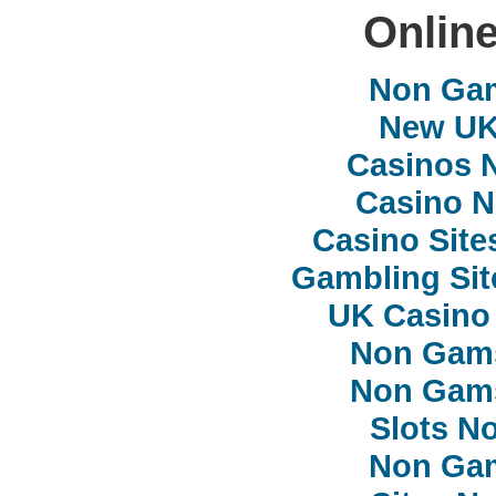
Online
Non Ga
New UK 
Casinos 
Casino 
Casino Sit
Gambling Si
UK Casino
Non Gam
Non Gam
Slots N
Non Ga