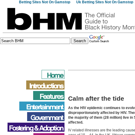
Betting Sites Not On Gamstop
Uk Betting Sites Not On Gamstop
Calm after the tide
As the HIV epidemic continues to evol
disproportionately affected by HIV. The
the majority of them (28 million) live 
affected.
IV related illnesses are the leading cau