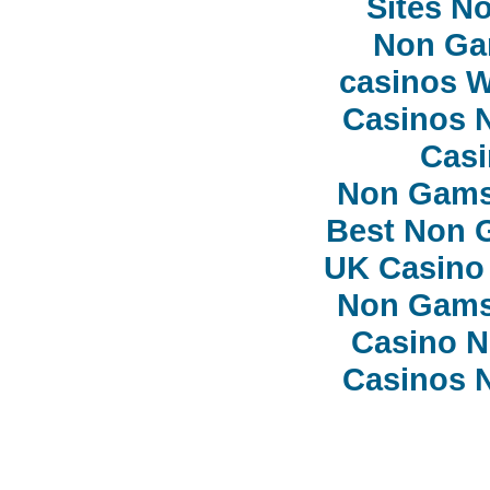
Sites N
Non Ga
сasinos 
Casinos 
Casi
Non Gams
Best Non 
UK Casino
Non Gams
Casino 
Casinos 