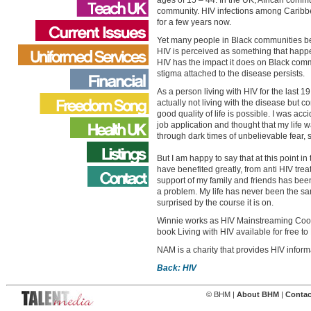
ages of 15 – 44. In the UK, African comm
community. HIV infections among Caribbe
for a few years now.
Yet many people in Black communities be
HIV is perceived as something that hap
HIV has the impact it does on Black comm
stigma attached to the disease persists.
As a person living with HIV for the last 1
actually not living with the disease but c
good quality of life is possible. I was ac
job application and thought that my life 
through dark times of unbelievable fear, s
But I am happy to say that at this point in t
have benefited greatly, from anti HIV tre
support of my family and friends has bee
a problem. My life has never been the sam
surprised by the course it is on.
Winnie works as HIV Mainstreaming Coord
book Living with HIV available for free t
NAM is a charity that provides HIV inform
Back: HIV
© BHM |
About BHM
|
Contac