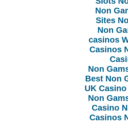
Slots N
Non Ga
Sites N
Non Ga
сasinos 
Casinos 
Casi
Non Gams
Best Non 
UK Casino
Non Gams
Casino 
Casinos 