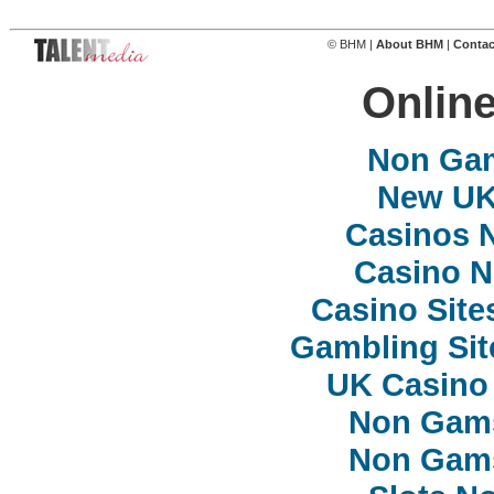
© BHM |
About BHM
|
Contac
Online
Non Ga
New UK 
Casinos 
Casino 
Casino Sit
Gambling Si
UK Casino
Non Gam
Non Gam