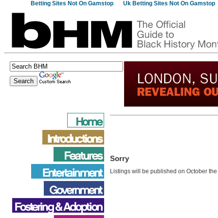
Betting Sites Not On Gamstop
Uk Betting Sites Not On Gamstop
Sorry
Listings will be published on October the 