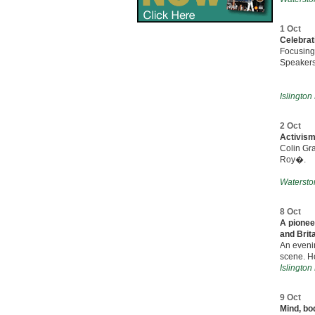
1 Oct
Celebrati
Focusing
Speakers
Islington
2 Oct
Activism
Colin Gr
Roy�.
Watersto
8 Oct
A pionee
and Brit
An evenin
scene. Ho
Islington
9 Oct
Mind, bod