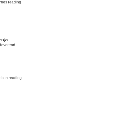
rnes reading
her�s
 Reverend
lton reading