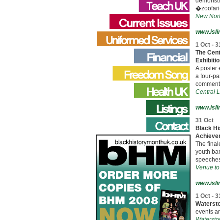
demonstr
�zoofar
New Nort
www.isli
1 Oct - 3
The Cent
Exhibiti
A poster 
a four-pa
commenta
Central L
www.isli
31 Oct
Black Hi
Achieve
The final
youth ba
speeches
Venue to
www.isli
1 Oct - 3
Watersto
events ar
Waterston