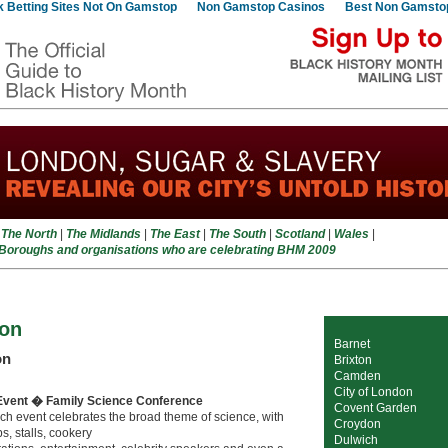
 Betting Sites Not On Gamstop
Non Gamstop Casinos
Best Non Gamsto
|
The North
|
The Midlands
|
The East
|
The South
|
Scotland
|
Wales
|
 Boroughs and organisations who are celebrating BHM 2009
on
Barnet
on
Brixton
Camden
City of London
Event � Family Science Conference
Covent Garden
ch event celebrates the broad theme of science, with
Croydon
, stalls, cookery
Dulwich