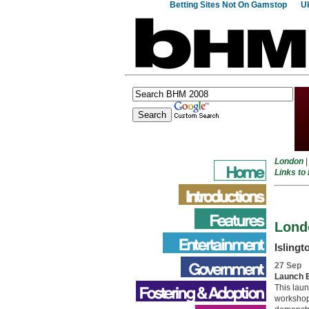
Betting Sites Not On Gamstop
Uk
London
Links to
Lond
Islingt
27 Sep
Launch 
This laun
workshops