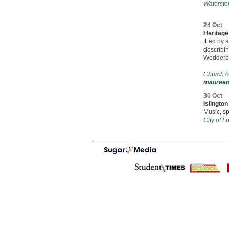
Watersto
24 Oct
Heritage
.Led by s
describin
Wedderbu
Church o
maureen.
30 Oct
Islingto
Music, s
City of 