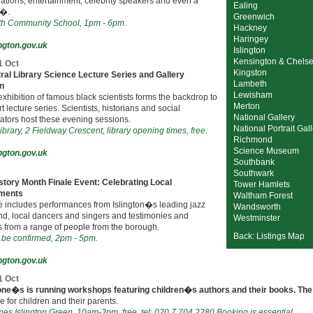
ations, entertainment, celebrity speakers and even a
Ealing
i�.
Greenwich
h Community School, 1pm - 6pm.
Hackney
Haringey
ngton.gov.uk
Islington
Kensington & Chels
1 Oct
Kingston
ral Library Science Lecture Series and Gallery
Lambeth
on
Lewisham
exhibition of famous black scientists forms the backdrop to
Merton
rt lecture series. Scientists, historians and social
National Gallery
tors host these evening sessions.
National Portrait Gal
ibrary, 2 Fieldway Crescent, library opening times, free.
Richmond
Science Museum
ngton.gov.uk
Southbank
Southwark
story Month Finale Event: Celebrating Local
Tower Hamlets
ments
Waltham Forest
e includes performances from Islington�s leading jazz
Wandsworth
nd, local dancers and singers and testimonies and
Westminster
 from a range of people from the borough.
Back: Listings Map
 be confirmed, 2pm - 5pm.
ngton.gov.uk
1 Oct
ne�s is running workshops featuring children�s authors and their books. The
e for children and their parents.
es Islington Green, 10am-3pm, free, tel: 020 7 704 2280 Booking is essential