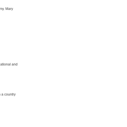
army. Mary
national and
n a country