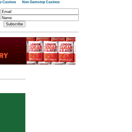
p Casinos
Non Gamstop Casinos