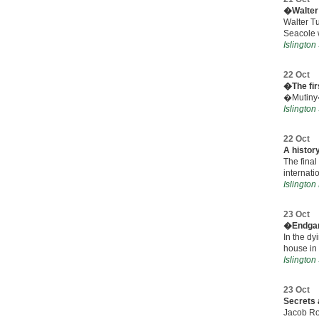
�Walter 
Walter Tu
Seacole 
Islingto
22 Oct
�The fi
�Mutiny� 
Islingto
22 Oct
A history
The final
internati
Islington
23 Oct
�Endg
In the dy
house in
Islingto
23 Oct
Secrets 
Jacob Ro