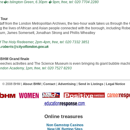
ne�s Islington Green, 6.30pm � 9pm, free, tel: 020 7704 2280
 Tour
taff from the London Metropolitan Archives, the two-hour walk takes us through the
g the lives of African and Asian people connected with the borough, including Robe
rn, James Somersett, Jonathan Strong and Phillis Wheatley
f The Holy Redeemer, 2pm-4pm, free, tel: 020 7332 3851
roberts@cityoflondon.gov.uk
n BHM Grand finale
peeches activities and The Science Museum is even bringing its giant bubble mach
London Academy, 1pm, free, tel: 020 7527 8293
© 2008 BHM |
About BHM
|
Contact
|
Advertising
|
Send in Listings
|
Legal Notice
Online treasures
Non Gamstop Casinos
New UK Betting Sites