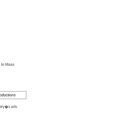
g to Maas
oductions
ntry�s arts