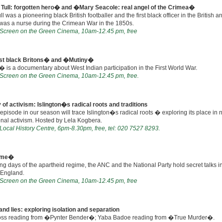
Tull: forgotten hero� and �Mary Seacole: real angel of the Crimea�
ll was a pioneering black British footballer and the first black officer in the British 
was a nurse during the Crimean War in the 1850s.
n Screen on the Green Cinema, 10am-12.45 pm, free
rst black Britons� and �Mutiny�
is a documentary about West Indian participation in the First World War.
n Screen on the Green Cinema, 10am-12.45 pm, free.
 of activism: Islington�s radical roots and traditions
 episode in our season will trace Islington�s radical roots � exploring its place in 
onal activism. Hosted by Lela Kogbera.
 Local History Centre, 6pm-8.30pm, free, tel: 020 7527 8293.
ame�
ing days of the apartheid regime, the ANC and the National Party hold secret talks i
 England.
n Screen on the Green Cinema, 10am-12.45 pm, free
and lies: exploring isolation and separation
ss reading from �Pynter Bender�; Yaba Badoe reading from �True Murder�.