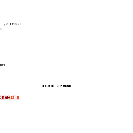
 City of London
rt
ine!