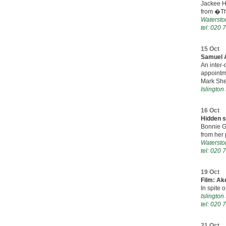
Jackee H
from �Th
Watersto
tel: 020 
15 Oct
Samuel A
An inter
appointme
Mark She
Islington
16 Oct
Hidden 
Bonnie G
from her p
Watersto
tel: 020 
19 Oct
Film: Ak
In spite 
Islingto
tel: 020 
21 Oct