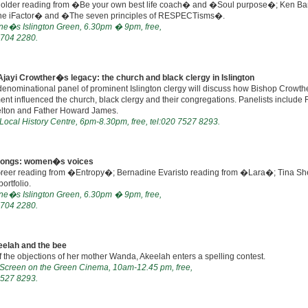
older reading from �Be your own best life coach� and �Soul purpose�; Ken Ba
e iFactor� and �The seven principles of RESPECTisms�.
ne�s Islington Green, 6.30pm � 9pm, free,
7704 2280.
jayi Crowther�s legacy: the church and black clergy in Islington
-denominational panel of prominent Islington clergy will discuss how Bishop Crowt
nt influenced the church, black clergy and their congregations. Panelists include
lton and Father Howard James.
 Local History Centre, 6pm-8.30pm, free, tel:020 7527 8293.
songs: women�s voices
reer reading from �Entropy�; Bernadine Evaristo reading from �Lara�; Tina She
ortfolio.
ne�s Islington Green, 6.30pm � 9pm, free,
7704 2280.
eelah and the bee
of the objections of her mother Wanda, Akeelah enters a spelling contest.
n Screen on the Green Cinema, 10am-12.45 pm, free,
7527 8293.