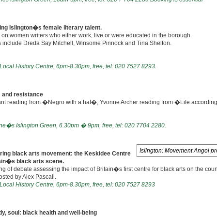
ng Islington�s female literary talent.
 on women writers who either work, live or were educated in the borough.
 include Dreda Say Mitchell, Winsome Pinnock and Tina Shelton.
 Local History Centre, 6pm-8.30pm, free, tel: 020 7527 8293.
 and resistance
ant reading from �Negro with a hat�; Yvonne Archer reading from �Life accordin
ne�s Islington Green, 6.30pm � 9pm, free, tel: 020 7704 2280.
Islington: Movement Angol pr
ring black arts movement: the Keskidee Centre
ain�s black arts scene.
g of debate assessing the impact of Britain�s first centre for black arts on the cou
sted by Alex Pascall.
 Local History Centre, 6pm-8.30pm, free, tel: 020 7527 8293
y, soul: black health and well-being