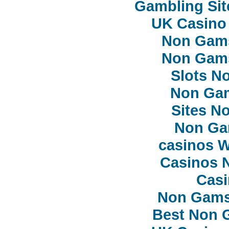
Gambling Si
UK Casino
Non Gam
Non Gam
Slots N
Non Ga
Sites N
Non Ga
сasinos 
Casinos 
Casi
Non Gams
Best Non 