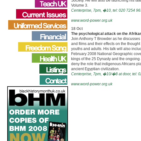
Society. He will also be launching his la
Volume 3.
Centerprise, 7pm, �10, tel: 020 7254 96
www.word-power.org.uk
18 Oct
The psychological attack on the Afrika
Join Anthony T Browder as he discusses h
and films and their effects on the thought
youths and adults. His talk will also inclu
February 2008 National Geographic cove
kings of the 25 Dynasty and the ongoing 
deny the role that indigenous Africans p
ancient Egyptian civilization.
Centerprise, 7pm, �10/�8 at door, tel: 
www.word-power.org.uk