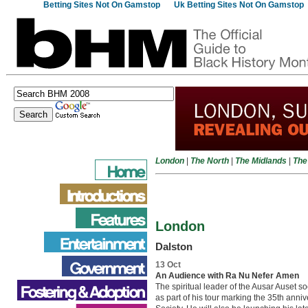
Betting Sites Not On Gamstop
Uk Betting Sites Not On Gamstop
London
|
The North
|
The Midlands
|
The
London
Dalston
13 Oct
An Audience with Ra Nu Nefer Amen
The spiritual leader of the Ausar Auset so
as part of his tour marking the 35th anni