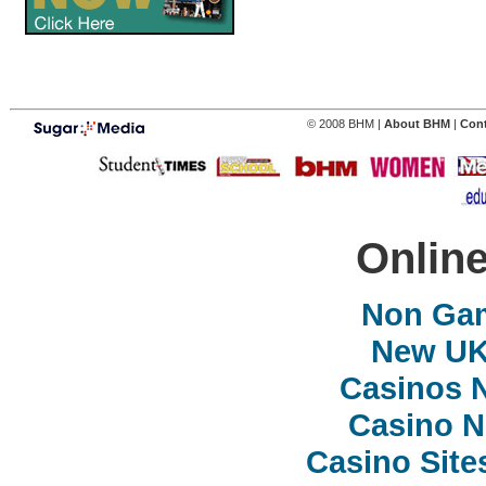
© 2008 BHM |
About BHM
|
Con
Online
Non Ga
New UK 
Casinos 
Casino 
Casino Sit