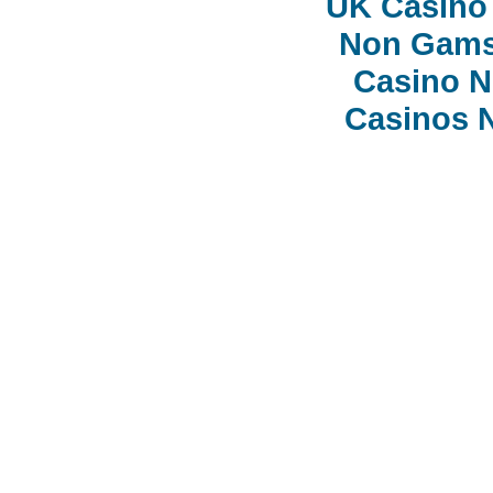
UK Casino
Non Gams
Casino 
Casinos 