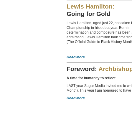
Lewis Hamilton:
Going for Gold
Lewis Hamilton, aged just 22, has taken 
Championship in his debut year. Born in 
determination and composure has been a
admiration. Lewis Hamilton took time fr
(The Official Guide to Black History Month)..
Read More
Foreword:
Archbishop
A time for humanity to reflect
LAST year Sugar Media invited me to writ
Month). This year I am honoured to have 
Read More