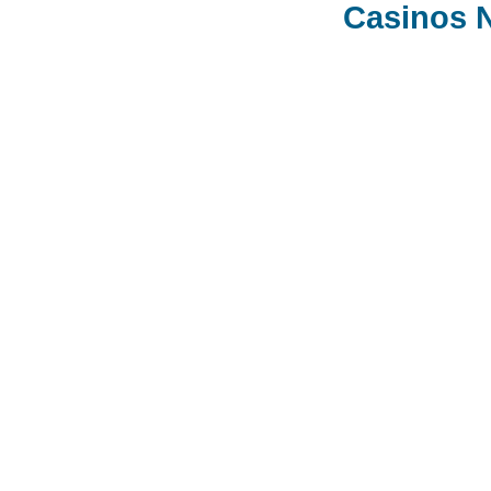
Casinos 