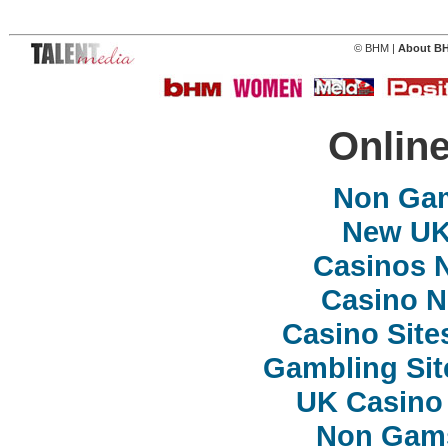
© BHM |
About 
Online
Non Ga
New UK 
Casinos 
Casino 
Casino Sit
Gambling Si
UK Casino
Non Gam