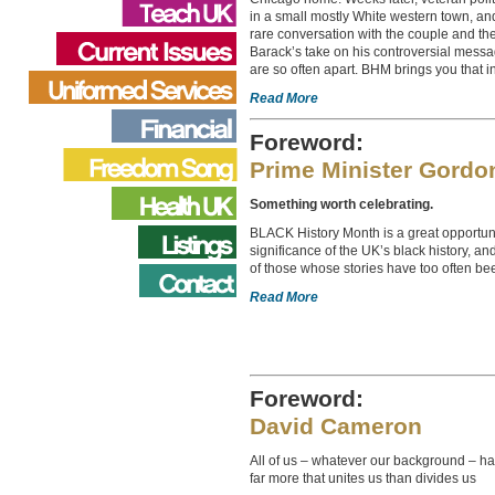
in a small mostly White western town, and
rare conversation with the couple and the c
Barack’s take on his controversial mess
are so often apart. BHM brings you that i
Read More
Foreword:
Prime Minister Gord
Something worth celebrating.
BLACK History Month is a great opportuni
significance of the UK’s black history, 
of those whose stories have too often be
Read More
Foreword:
David Cameron
All of us – whatever our background – ha
far more that unites us than divides us