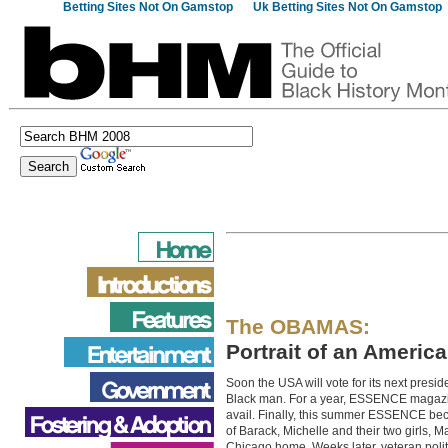
Betting Sites Not On Gamstop
Uk Betting Sites Not On Gamstop
The OBAMAS:
Portrait of an Americ
Soon the USA will vote for its next presiden
Black man. For a year, ESSENCE magazine
avail. Finally, this summer ESSENCE beca
of Barack, Michelle and their two girls,
Chicago home. Weeks later, veteran politi