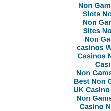
Non Gam
Slots N
Non Ga
Sites N
Non Ga
сasinos 
Casinos 
Casi
Non Gams
Best Non 
UK Casino
Non Gams
Casino 