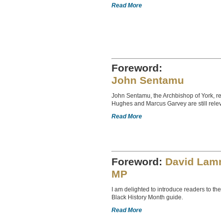
Read More
Foreword:
John Sentamu
John Sentamu, the Archbishop of York, r
Hughes and Marcus Garvey are still releva
Read More
Foreword:
David La
MP
I am delighted to introduce readers to th
Black History Month guide.
Read More