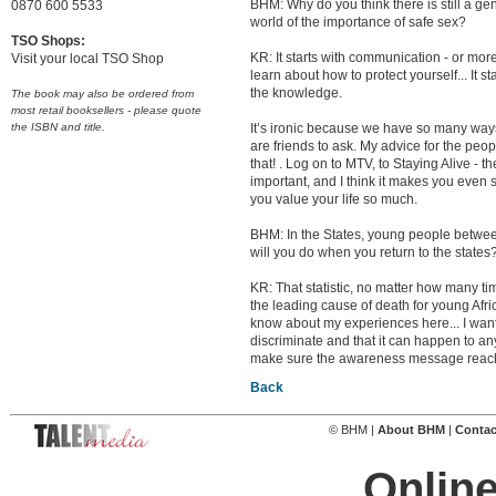
BHM: Why do you think there is still a g
0870 600 5533
world of the importance of safe sex?
TSO Shops:
KR: It starts with communication - or more 
Visit your local TSO Shop
learn about how to protect yourself... It s
the knowledge.
The book may also be ordered from
most retail booksellers - please quote
the ISBN and title.
It’s ironic because we have so many ways 
are friends to ask. My advice for the people
that! . Log on to MTV, to Staying Alive - t
important, and I think it makes you even 
you value your life so much.
BHM: In the States, young people between 
will you do when you return to the states
KR: That statistic, no matter how many time
the leading cause of death for young Afr
know about my experiences here... I want p
discriminate and that it can happen to an
make sure the awareness message reach
Back
© BHM |
About BHM
|
Contac
Online