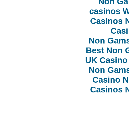
Non Ga
сasinos 
Casinos 
Casi
Non Gams
Best Non 
UK Casino
Non Gams
Casino 
Casinos 