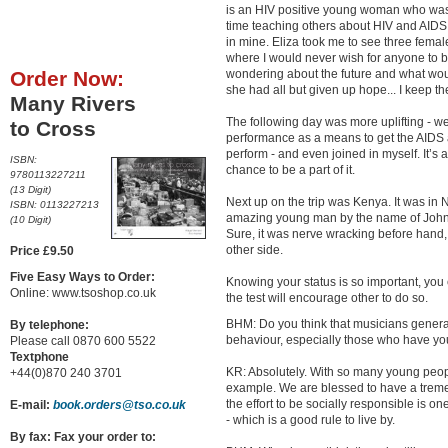
is an HIV positive young woman who was p
time teaching others about HIV and AIDS. 
in mine. Eliza took me to see three fem
where I would never wish for anyone to b
Order Now:
wondering about the future and what wo
she had all but given up hope... I keep t
Many Rivers
The following day was more uplifting - w
to Cross
performance as a means to get the AIDS 
perform - and even joined in myself. It’s
ISBN:
chance to be a part of it.
9780113227211
(13 Digit)
Next up on the trip was Kenya. It was in N
ISBN: 0113227213
amazing young man by the name of John 
(10 Digit)
Sure, it was nerve wracking before hand,
other side.
Price £9.50
Five Easy Ways to Order:
Knowing your status is so important, you c
Online: www.tsoshop.co.uk
the test will encourage other to do so.
BHM: Do you think that musicians generall
By telephone:
behaviour, especially those who have y
Please call 0870 600 5522
Textphone
KR: Absolutely. With so many young people
+44(0)870 240 3701
example. We are blessed to have a tremen
the effort to be socially responsible is o
E-mail:
book.orders@tso.co.uk
- which is a good rule to live by.
By fax: Fax your order to: