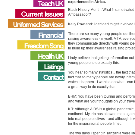
experienced in Africa.
Black History Month: What first motivated
Ambassador?
Kelly Rowland: I decided to get involved 
There are so many young people out there -
raising awareness - myself, MTV, everybod
they communicate directly with young peo
to build up their awareness raising projec
I truly believe that getting information 
young people to do exactly this.
You hear so many statistics... the fact th
fact that so many people are newly infecte
watch it happen - I want to do what I can
a great way to do exactly that.
BHM: You have been touring and performin
and what are your thoughts on your travel
KR: Although AIDS is a global pandemic, Af
continent. My trip has allowed me to gain t
into real people’s lives - and although it
for the inspirational people I met.
The two days I spent in Tanzania were lif