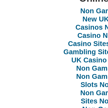
Non Ga
New UK 
Casinos 
Casino 
Casino Sit
Gambling Si
UK Casino
Non Gam
Non Gam
Slots N
Non Ga
Sites N