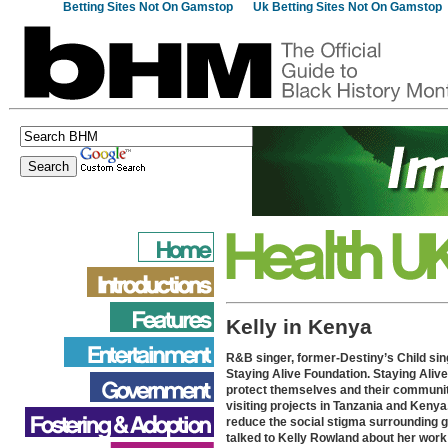
Betting Sites Not On Gamstop
Uk Betting Sites Not On Gamstop
Kelly in Kenya
R&B singer, former-Destiny’s Child sin
Staying Alive Foundation. Staying Aliv
protect themselves and their communiti
visiting projects in Tanzania and Kenya.
reduce the social stigma surrounding g
talked to Kelly Rowland about her work