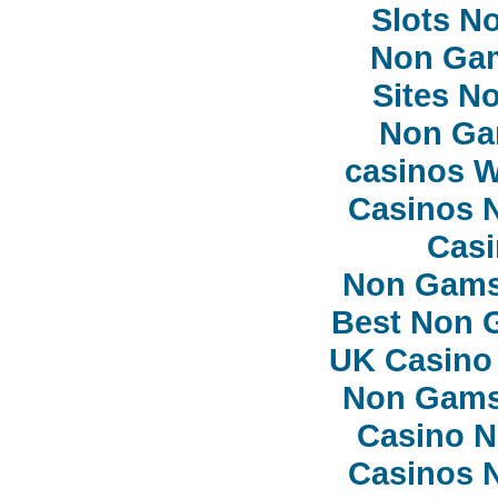
Slots N
Non Ga
Sites N
Non Ga
сasinos 
Casinos 
Casi
Non Gams
Best Non 
UK Casino
Non Gams
Casino 
Casinos 