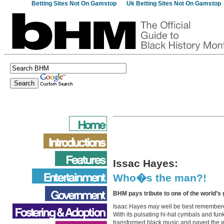
Betting Sites Not On Gamstop
Uk Betting Sites Not On Gamstop
Issac Hayes:
Who�s the man?!
BHM pays tribute to one of the world’s
Isaac Hayes may well be best remembered
With its pulsating hi-hat cymbals and fun
transformed black music and paved the way