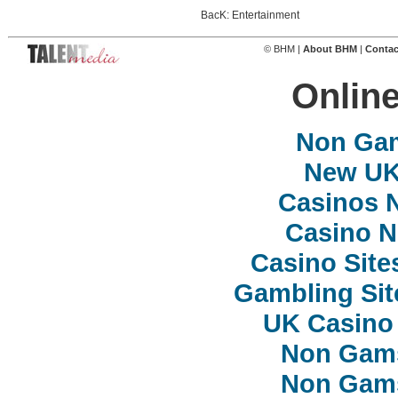
BacK: Entertainment
© BHM |
About BHM
|
Contac
Online
Non Ga
New UK 
Casinos 
Casino 
Casino Sit
Gambling Si
UK Casino
Non Gam
Non Gam