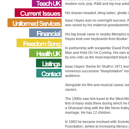
modern rock, pop, R&B and hip hop artist
His shaven-headed, bling-laden, ghetto c
Isaac Hayes was no overnight success. 
was raised by his maternal grandparents,
His big break came in nearby Memphis wh
Hayes took over keyboards from Booker T 
In partnership with songwriter David Por
Man and Hold On I’m Coming. His own wo
by one critic as the most important black
Isaac Hayes’ theme for Shaft in 1971 won 
numerous successive “blaxploitation” mov
audience.
Alongside his film and musical career, 
causes.
The 1990s saw him travel to the West Afri
first of many visits there during which h
a Ghanaian king with the title Nene Kat
marriage. He has 12 children.
In 1993 he became involved with Sciento
Foundation, aimed at increasing literacy 