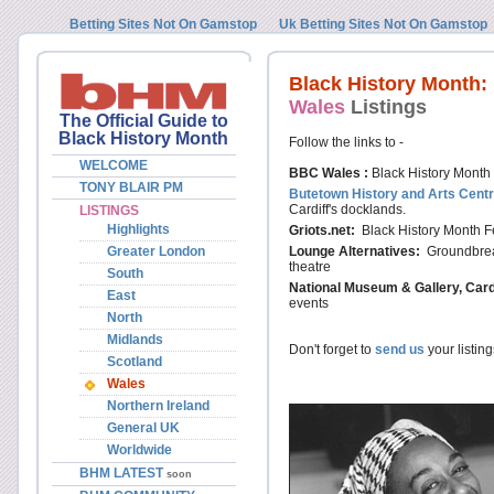
Betting Sites Not On Gamstop
Uk Betting Sites Not On Gamstop
Black History Month:
Wales
Listings
The Official Guide to
Black History Month
Follow the links to -
WELCOME
BBC Wales :
Black History Month 
TONY BLAIR PM
Butetown History and Arts Centr
Cardiff's docklands.
LISTINGS
Highlights
Griots.net:
Black History Month F
Greater London
Lounge Alternatives:
Groundbreak
theatre
South
National Museum & Gallery, Cardi
East
events
North
Midlands
Don't forget to
send us
your listing
Scotland
Wales
Northern Ireland
General UK
Worldwide
BHM LATEST
soon