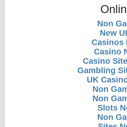
Onlin
Non Ga
New UK
Casinos
Casino 
Casino Sit
Gambling Si
UK Casin
Non Gam
Non Gam
Slots 
Non Ga
Sites 