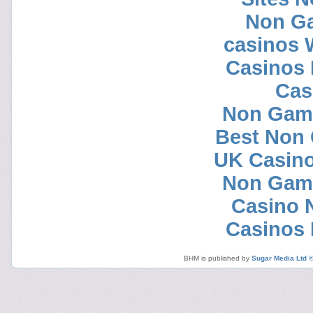
Non G
сasinos 
Casinos
Cas
Non Gam
Best Non
UK Casin
Non Gam
Casino 
Casinos
BHM is published by
Sugar Media Ltd 