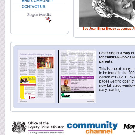
BHM COMMUNITY
CONTACT US
See Jean Binta Breeze at Lounge Al
Fostering is a way of 
for children who cann
parents.
This is one of many ar
to be found in the 20
edition of BHM. Click 
pages
(left)
to open th
new full sized window
easy reading.